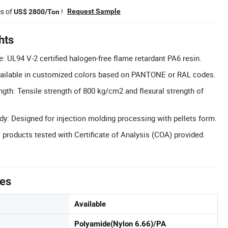
es of
!
Request Sample
US$ 2800/Ton
hts
: UL94 V-2 certified halogen-free flame retardant PA6 resin.
ailable in customized colors based on PANTONE or RAL codes.
gth: Tensile strength of 800 kg/cm2 and flexural strength of
dy: Designed for injection molding processing with pellets form.
 products tested with Certificate of Analysis (COA) provided.
tes
Available
Polyamide(Nylon 6.66)/PA