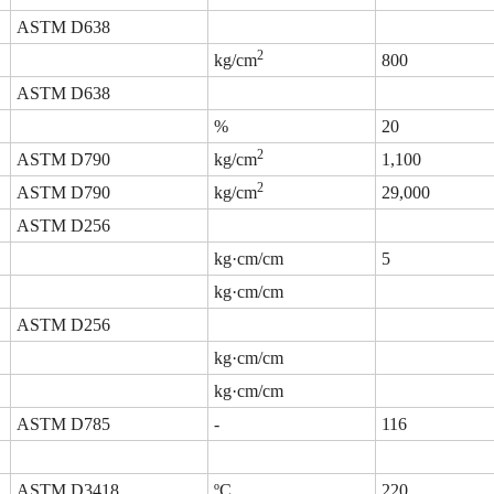
ASTM D638
2
kg/cm
800
ASTM D638
%
20
2
ASTM D790
kg/cm
1,100
2
ASTM D790
kg/cm
29,000
ASTM D256
kg·cm/cm
5
kg·cm/cm
ASTM D256
kg·cm/cm
kg·cm/cm
ASTM D785
-
116
ASTM D3418
ºC
220