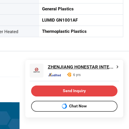
General Plastics
LUMID GN1001AF
ter Heated
Thermoplastic Plastics
ZHENJIANG HONESTAR INTERNATIONAL TRADE CO., LIMITED
6 yrs
Send Inquiry
Chat Now