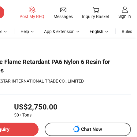
Sign in
Post My RFQ
Messages
Inquiry Basket
r
Help
App & extension
English
Rules
 Flame Retardant PA6 Nylon 6 Resin for
es
TAR INTERNATIONAL TRADE CO., LIMITED
US$2,750.00
50+
Tons
quiry
Chat Now