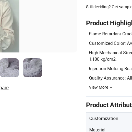
Still deciding? Get sampl
Product Highlig
Flame Retardant Grade
Customized Color: Av
High Mechanical Stren
1,100 kg/cm2.
Injection Molding Rea
Quality Assurance: All
View More
pare
Product Attribu
Customization
Material