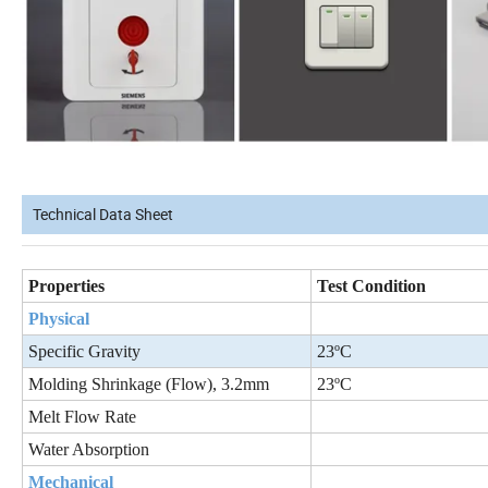
Technical Data Sheet
Properties
Test Condition
Physical
Specific Gravity
23ºC
Molding Shrinkage (Flow), 3.2mm
23ºC
Melt Flow Rate
Water Absorption
Mechanical