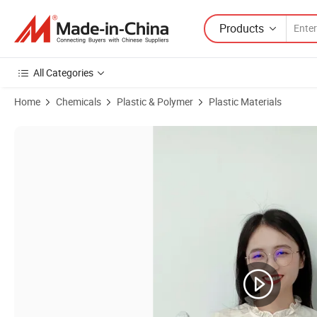
Products
All Categories
Home
Chemicals
Plastic & Polymer
Plastic Materials
Product Images of High-Performance Flame Retardant PA6 Nylon 6 Res