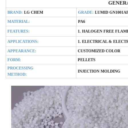
GENER
BRAND:
LG CHEM
GRADE:
LUMID GN1001A
MATERIAL:
PA6
FEATURES:
1. HALOGEN FREE FLAM
APPLICATIONS:
1. ELECTRICAL & ELECT
APPEARANCE:
CUSTOMIZED COLOR
FORM:
PELLETS
PROCESSING
INJECTION MOLDING
METHOD: