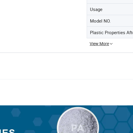
Usage
Model NO.
Plastic Properties Af
View More