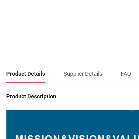
Supplier Details
FAQ
Product Details
Product Description