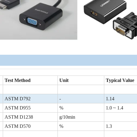
Test Method
Unit
Typical Value
ASTM D792
-
1.14
ASTM D955
%
1.0 ~ 1.4
ASTM D1238
g/10min
ASTM D570
%
1.3