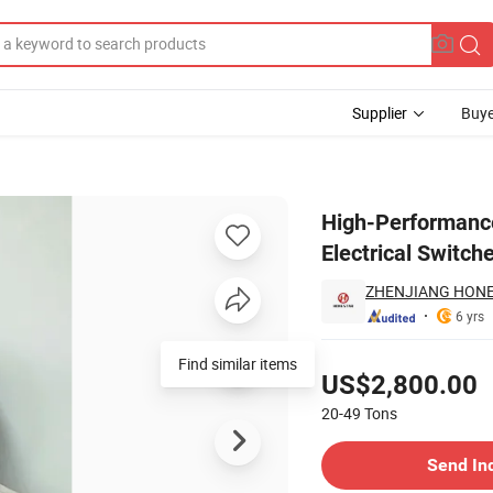
Supplier
Buye
in for Electrical Switches
High-Performance
Electrical Switch
ZHENJIANG HONES
6 yrs
Pricing
Find similar items
US$2,800.00
20-49
Tons
Contact Supplier
Send In