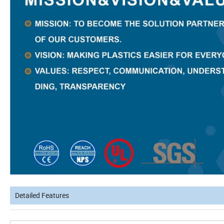
Detailed Features