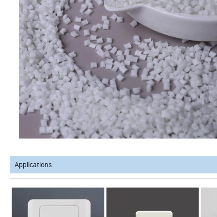
Applications