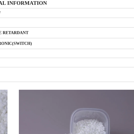
AL INFORMATION
F
E RETARDANT
RONIC(SWITCH)