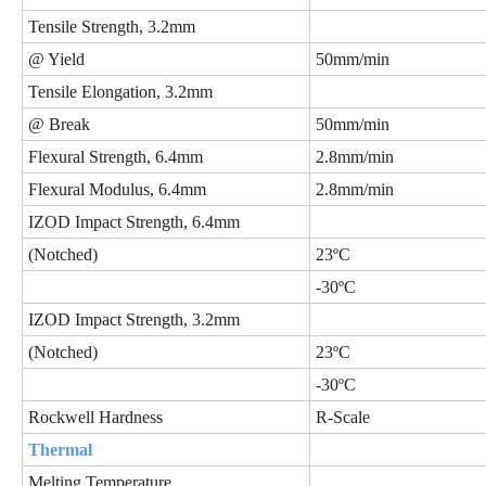
Tensile Strength, 3.2mm
@ Yield
50mm/min
Tensile Elongation, 3.2mm
@ Break
50mm/min
Flexural Strength, 6.4mm
2.8mm/min
Flexural Modulus, 6.4mm
2.8mm/min
IZOD Impact Strength, 6.4mm
(Notched)
23ºC
-30ºC
IZOD Impact Strength, 3.2mm
(Notched)
23ºC
-30ºC
Rockwell Hardness
R-Scale
Thermal
Melting Temperature