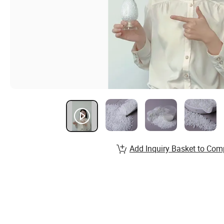
Add Inquiry Basket to Com