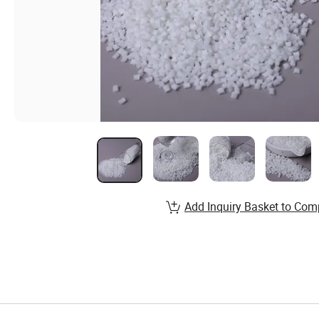
Add Inquiry Basket to Com