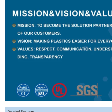
Detailed Features