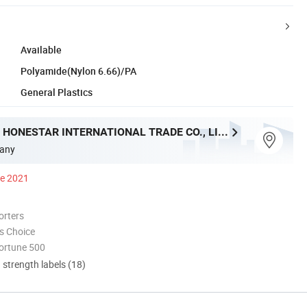
Available
Polyamide(Nylon 6.66)/PA
General Plastics
ZHENJIANG HONESTAR INTERNATIONAL TRADE CO., LIMITED
any
ce 2021
orters
s Choice
ortune 500
d strength labels (18)