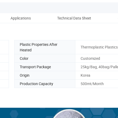
Applications
Technical Data Sheet
Plastic Properties After
Thermoplastic Plastics
Heated
Color
Customized
Transport Package
25kg/Bag, 40bag/Pall
Origin
Korea
Production Capacity
500mt/Month