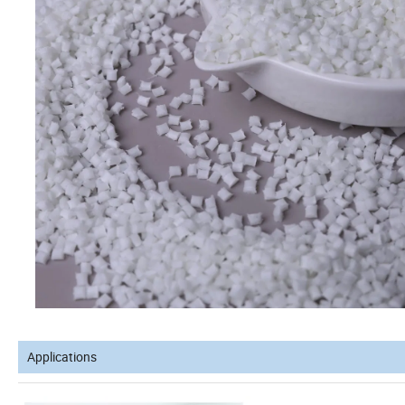
Applications