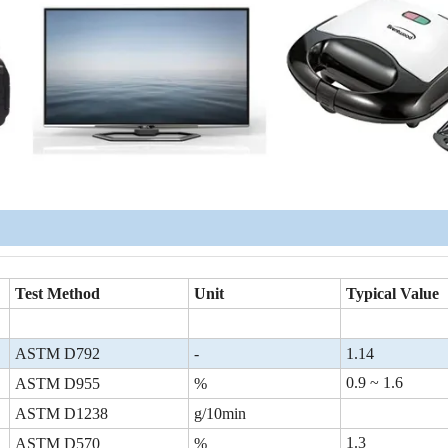
Test Method
Unit
Typical Value
ASTM D792
-
1.14
0.9 ~ 1.6
ASTM D955
%
ASTM D1238
g/10min
1.3
ASTM D570
%