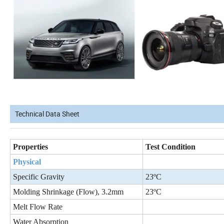
Technical Data Sheet
Properties
Test Condition
Physical
Specific Gravity
23ºC
Molding Shrinkage (Flow), 3.2mm
23ºC
Melt Flow Rate
Water Absorption