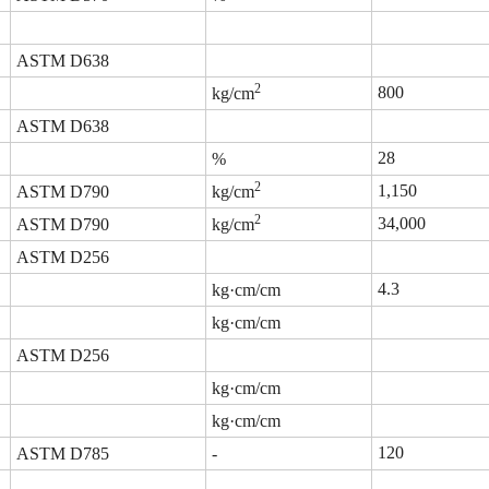
ASTM D638
2
800
kg/cm
ASTM D638
28
%
2
1,150
ASTM D790
kg/cm
2
34,000
ASTM D790
kg/cm
ASTM D256
4.3
kg·cm/cm
kg·cm/cm
ASTM D256
kg·cm/cm
kg·cm/cm
120
ASTM D785
-