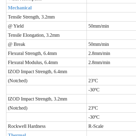
Mechanical
Tensile Strength, 3.2mm
@ Yield
50mm/min
Tensile Elongation, 3.2mm
@ Break
50mm/min
Flexural Strength, 6.4mm
2.8mm/min
Flexural Modulus, 6.4mm
2.8mm/min
IZOD Impact Strength, 6.4mm
(Notched)
23ºC
-30ºC
IZOD Impact Strength, 3.2mm
(Notched)
23ºC
-30ºC
Rockwell Hardness
R-Scale
Thermal