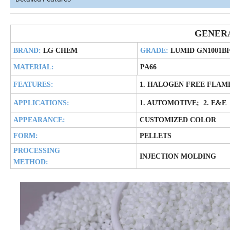
GENER
BRAND:
LG CHEM
GRADE:
LUMID GN1001B
MATERIAL:
PA66
FEATURES:
1. HALOGEN FREE FLAM
APPLICATIONS:
1. AUTOMOTIVE; 2. E&E
APPEARANCE:
CUSTOMIZED COLOR
FORM:
PELLETS
PROCESSING
INJECTION MOLDING
METHOD: