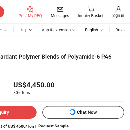
Sign in
Post My RFQ
Messages
Inquiry Basket
r
Help
App & extension
English
Rules
ardant Polymer Blends of Polyamide-6 PA6
US$4,450.00
50+
Tons
quiry
Chat Now
es of
!
Request Sample
US$ 4500/Ton