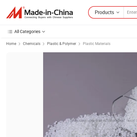
Products
All Categories
Home
Chemicals
Plastic & Polymer
Plastic Materials