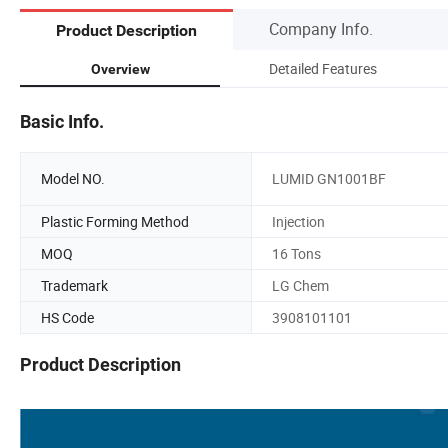
Company Info.
Product Description
Detailed Features
Overview
Basic Info.
Model NO.
LUMID GN1001BF
Plastic Forming Method
Injection
MOQ
16 Tons
Trademark
LG Chem
HS Code
3908101101
Product Description