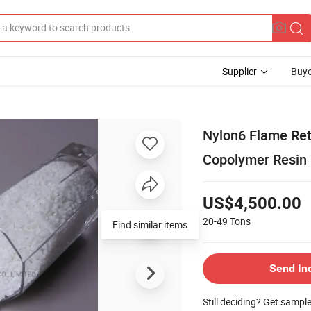
Supplier
Buye
Nylon6 Flame Ret
Copolymer Resin
US$4,500.00
20-49
Tons
Find similar items
Send In
Still deciding? Get sampl