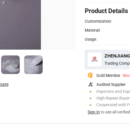
Product Details
Customization:
Material:
Usage:
Trading Comp
Gold Member
Sin
pare
Audited Supplier
Importers and Exp
High Repeat Buyer
Cooperated with F
Sign In
to see all verifie