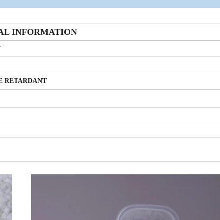
AL INFORMATION
F
E RETARDANT