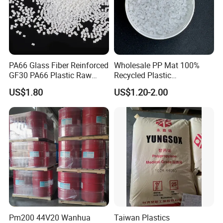
PA66 Glass Fiber Reinforced
Wholesale PP Mat 100%
GF30 PA66 Plastic Raw
Recycled Plastic
Materials Halogen-Free
Polypropylene
US$1.80
US$1.20-2.00
Flame Retardant Fr V0 for
Switch Connector
Pm200 44V20 Wanhua
Taiwan Plastics