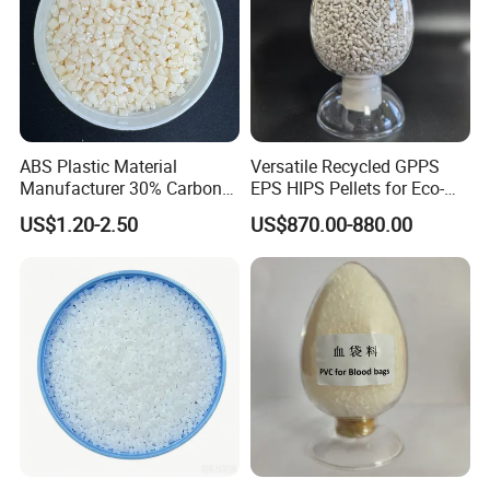
ABS Plastic Material
Versatile Recycled GPPS
Manufacturer 30% Carbon
EPS HIPS Pellets for Eco-
Fiber Filled Acrylonitrile
Conscious Product
US$1.20-2.50
US$870.00-880.00
Butadiene Styrene
Development