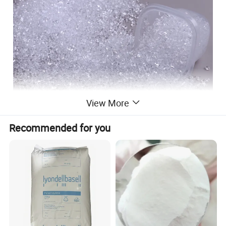
View More
Recommended for you