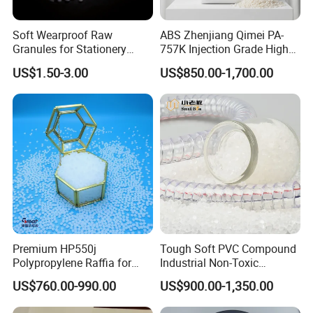
Soft Wearproof Raw
ABS Zhenjiang Qimei PA-
Granules for Stationery
757K Injection Grade High
Eraser Safe Elastic
Rigidity and High Gloss ABS
US$1.50-3.00
US$850.00-1,700.00
Compound TPR
Plastic Particle Raw
Material
Premium HP550j
Tough Soft PVC Compound
Polypropylene Raffia for
Industrial Non-Toxic
Long-Lasting Woven Bags
Transparent Steel Garden
US$760.00-990.00
US$900.00-1,350.00
Hose