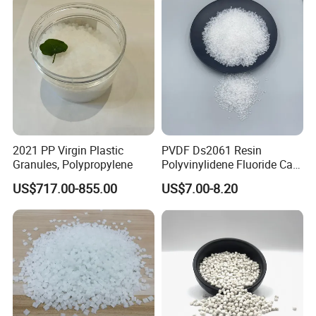
2021 PP Virgin Plastic
PVDF Ds2061 Resin
Granules, Polypropylene
Polyvinylidene Fluoride Can
Be Extruded and Moulded
US$717.00-855.00
US$7.00-8.20
for Pumps