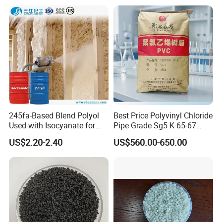
245fa-Based Blend Polyol
Best Price Polyvinyl Chloride
Used with Isocyanate for
Pipe Grade Sg5 K 65-67
Closed-Cell Spray
PVC Powder Resin
US$2.20-2.40
US$560.00-650.00
Polyurethane Foam