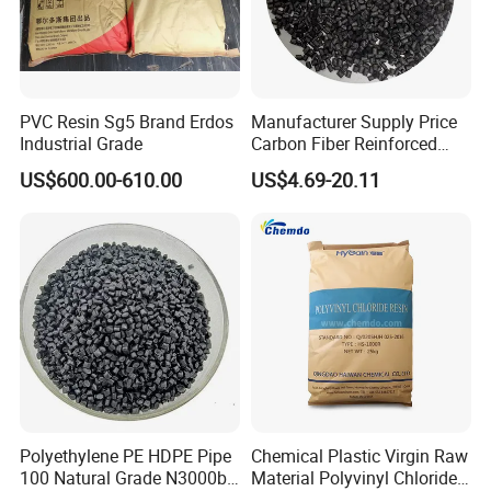
PVC Resin Sg5 Brand Erdos
Manufacturer Supply Price
Industrial Grade
Carbon Fiber Reinforced
Polyamide PA6 Granules
US$600.00-610.00
US$4.69-20.11
with Custom-Made
Polyethylene PE HDPE Pipe
Chemical Plastic Virgin Raw
100 Natural Grade N3000b
Material Polyvinyl Chloride