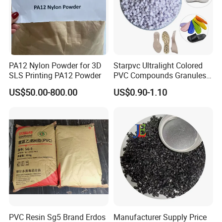
Package: 25kgs/bag
Net weight: 16 MT
Net weight: 17-19 MT
40 Feet Container
40 Feet Container
PA12 Nylon Powder for 3D
Starpvc Ultralight Colored
SLS Printing PA12 Powder
PVC Compounds Granules
Package: 25kgs/bag
Shore A55-A70 Hardness
Package: 25kgs/bag
US$50.00-800.00
US$0.90-1.10
1.16-1.4G/Cm Density Air
Net weight: 22-24 MT
Blowing Slipper Shoe Soles
Net weight: 24-25 MT
PVC Resin Sg5 Brand Erdos
Manufacturer Supply Price