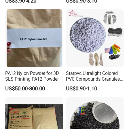
US$3.90-4.20
US$0.90-3.10
Plastic Polymer Granule
PA12 Nylon Powder for 3D
Starpvc Ultralight Colored
SLS Printing PA12 Powder
PVC Compounds Granules
Shore A55-A70 Hardness
US$50.00-800.00
US$0.90-1.10
1.16-1.4G/Cm Density Air
Blowing Slipper Shoe Soles