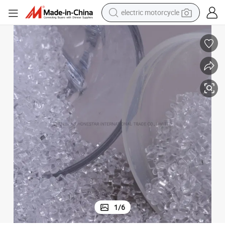
electric motorcycle
farm tractor
sport shoe
earbud
electric car
man watch
dirt bike
racing motorcycle
1
/
6