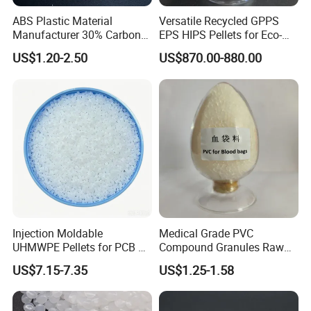
ABS Plastic Material
Versatile Recycled GPPS
Manufacturer 30% Carbon
EPS HIPS Pellets for Eco-
Contact Us
Fiber Filled Acrylonitrile
Conscious Product
US$1.20-2.50
US$870.00-880.00
Butadiene Styrene
Development
CONTACT PERSON:LIVIA
COMPANY:ZHENJIANG HONESTAR
INTERNATIONAL TRADE CO., LIMITED
Injection Moldable
Medical Grade PVC
UHMWPE Pellets for PCB &
Compound Granules Raw
ADDRESS:ROOM13A08, ZHONGLIAN ZHIHUI
Elevator Parts
Material for Disposable
US$7.15-7.35
US$1.25-1.58
BUILDING, ZHIHUI AVENUE, JINGKOU DISTRICT,
Blood Collection Bags
ZHENJIANG CITY, JIANGSU PROVINCE, CHINA