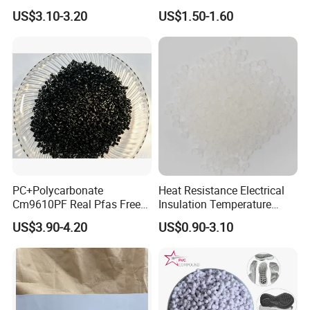
Packing&Delivery
Nylon PA66 GF30 Plastic
Pure Clear Color
US$3.10-3.20
US$1.50-1.60
Resin
1. Typical Package (with pallets)
2. Typical Package (without pallets)
PC+Polycarbonate
Heat Resistance Electrical
Cm9610PF Real Pfas Free
Insulation Temperature
V0 Flame Retardant
Resistant Polypropylene PP
US$3.90-4.20
US$0.90-3.10
Plastic Polymer Granule
20 Feet Container
20 Feet Container
Package: 25kgs/bag