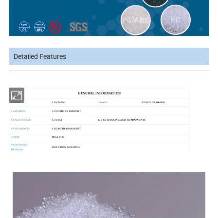
Detailed Features
GENERAL INFORMATION
BRAND:
LG CHEM
GRADE:
LUPOY GP1006FM
FEATURES:
1. FLAME RETARDANT
APPLICATIONS:
1. IT/OA
2. E&E HOUSING AND COMPONENTS
APPEARANCE:
CLEAR/TRANSPARENT
FORM:
PELLETS
PROCESSING
INJECTION MOLDING
METHOD: