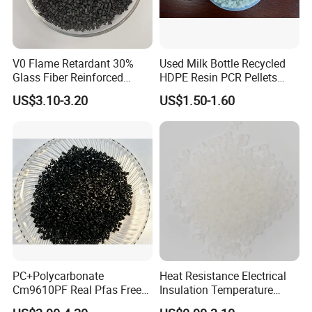
V0 Flame Retardant 30%
Used Milk Bottle Recycled
Glass Fiber Reinforced
HDPE Resin PCR Pellets
Nylon PA66 GF30 Plastic
Pure Clear Color
US$3.10-3.20
US$1.50-1.60
Resin
PC+Polycarbonate
Heat Resistance Electrical
Cm9610PF Real Pfas Free
Insulation Temperature
V0 Flame Retardant
Resistant Polypropylene PP