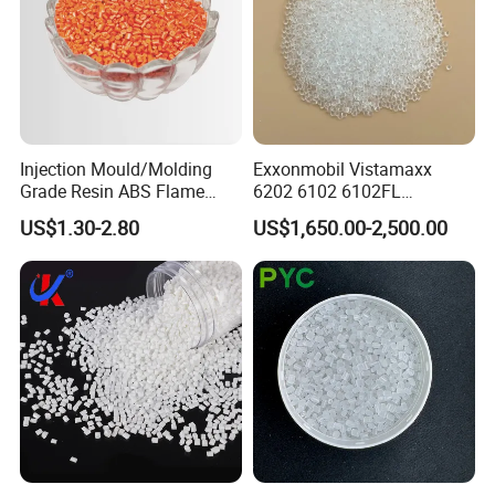
Injection Mould/Molding
Exxonmobil Vistamaxx
Grade Resin ABS Flame
6202 6102 6102FL
Retardant Plastic Raw
Polyolefin Elastomer Poe
US$1.30-2.80
US$1,650.00-2,500.00
Material Granules ABS for
Plastic Raw Material Resin
Electric Product/Auto/Spare
Plastic Granules
Parts Front Bumper/USB
Cable/Safes
BY SEA
BY TRUCK
BY AIR
FAQ
Q:ABOUT SAMPLE