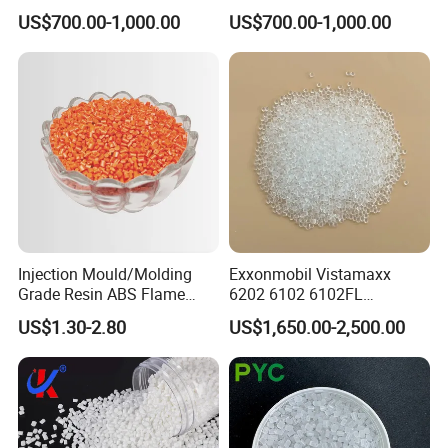
High Density Polyethylene
Pipe Grade PVC Resin HS-
US$700.00-1,000.00
US$700.00-1,000.00
Granule
1000R K66-68
Injection Mould/Molding
Exxonmobil Vistamaxx
Grade Resin ABS Flame
6202 6102 6102FL
Retardant Plastic Raw
Polyolefin Elastomer Poe
US$1.30-2.80
US$1,650.00-2,500.00
Material Granules ABS for
Plastic Raw Material Resin
Electric Product/Auto/Spare
Plastic Granules
Parts Front Bumper/USB
Cable/Safes