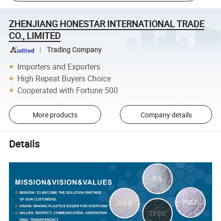
ZHENJIANG HONESTAR INTERNATIONAL TRADE
CO., LIMITED
Trading Company
Importers and Exporters
High Repeat Buyers Choice
Cooperated with Fortune 500
More products
Company details
Details