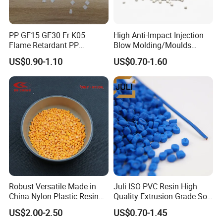
PP GF15 GF30 Fr K05
High Anti-Impact Injection
Flame Retardant PP
Blow Molding/Moulds
Granules Modified
Transparent Virgin Granules
US$0.90-1.10
US$0.70-1.60
Polypropylene Plastic Raw
Resin Recycled Engineering
Material Pellets
Plastic Raw Material PP for
Homopolymer PP
Injection and Film Product
Robust Versatile Made in
Juli ISO PVC Resin High
China Nylon Plastic Resin
Quality Extrusion Grade Soft
Granule Raw Material
PVC Compound Granules
US$2.00-2.50
US$0.70-1.45
for Wires and Cables