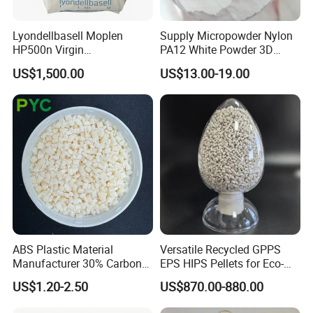
Lyondellbasell Moplen
Supply Micropowder Nylon
HP500n Virgin
PA12 White Powder 3D
Homopolymer
Printing Raw Material
US$1,500.00
US$13.00-19.00
Polypropylene PP Resin
Applications
ABS Plastic Material
Versatile Recycled GPPS
Manufacturer 30% Carbon
EPS HIPS Pellets for Eco-
Fiber Filled Acrylonitrile
Conscious Product
US$1.20-2.50
US$870.00-880.00
Butadiene Styrene
Development