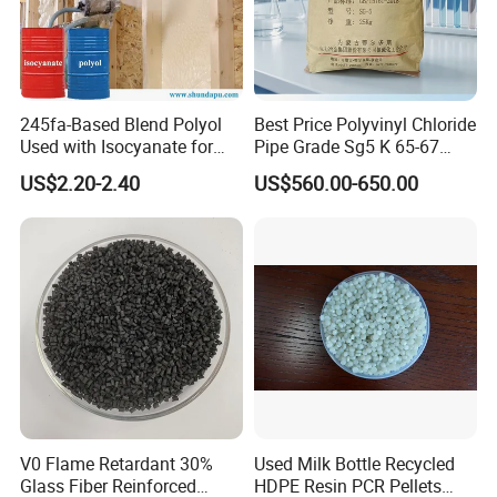
Our Achievements
BEST DISTRIBUTOR of LGCHEM for 3
245fa-Based Blend Polyol
Best Price Polyvinyl Chloride
Used with Isocyanate for
Pipe Grade Sg5 K 65-67
CONSECUTIVE YEARS
Closed-Cell Spray
PVC Powder Resin
US$2.20-2.40
US$560.00-650.00
BEST SUPPLIER of BYD AUTO IN THE YEAR of
Polyurethane Foam
2012
EXCELLENT SUPPLIER of ZANINI
V0 Flame Retardant 30%
Used Milk Bottle Recycled
Glass Fiber Reinforced
HDPE Resin PCR Pellets