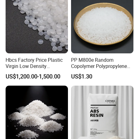
Hbcs Factory Price Plastic
PP M800e Random
Virgin Low Density
Copolymer Polypropylene
Polyethylene LDPE Granules
Resin, High Transparency
US$1,200.00-1,500.00
US$1.30
Injection Grade PP Granules