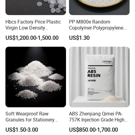
4.6kg
ºC
Vicat Softening Temperature
ASTM D1525
5kg, 50ºC/h
ºC
141
Flammability
UL94
Hbcs Factory Price Plastic
PP M800e Random
1.5mm
class
V-2
Virgin Low Density
Copolymer Polypropylene
2.5mm
class
V-0 (WT,RD,BK)
3.0mm
class
V-0
Polyethylene LDPE Granules
Resin, High Transparency
US$1,200.00-1,500.00
US$1.30
Relative Temperature Index
UL 746B
Injection Grade PP Granules
Electrical
ºC
120
Mechanical with Impact
ºC
110
Mechanical without Impact
ºC
120
Our Company
Soft Wearproof Raw
ABS Zhenjiang Qimei PA-
Granules for Stationery
757K Injection Grade High
Eraser Safe Elastic
Rigidity and High Gloss ABS
US$1.50-3.00
US$850.00-1,700.00
Compound TPR
Plastic Particle Raw
Founded in 2003, ZHENJIANG HONESTAR