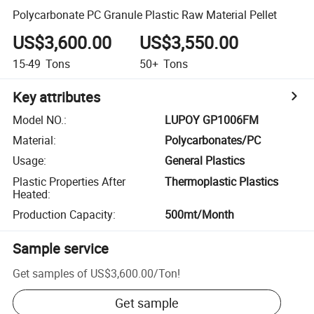
Polycarbonate PC Granule Plastic Raw Material Pellet
US$3,600.00
US$3,550.00
15-49
Tons
50+
Tons
Key attributes
Model NO.
:
LUPOY GP1006FM
Material
:
Polycarbonates/PC
Usage
:
General Plastics
Plastic Properties After
Thermoplastic Plastics
Heated
:
Production Capacity
:
500mt/Month
Sample service
Get samples of
US$3,600.00
/
Ton
!
Get sample