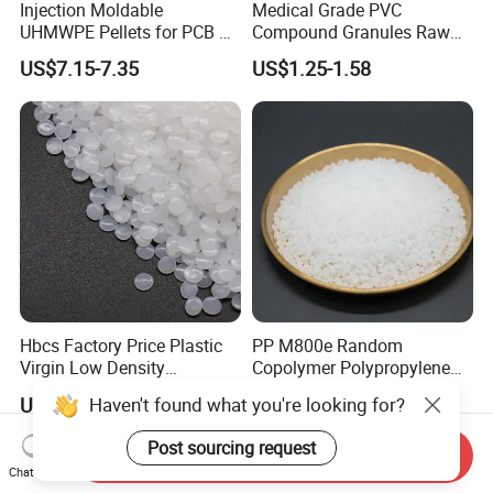
Injection Moldable
Medical Grade PVC
UHMWPE Pellets for PCB &
Compound Granules Raw
Elevator Parts
Material for Disposable
US$7.15-7.35
US$1.25-1.58
Blood Collection Bags
Hbcs Factory Price Plastic
PP M800e Random
Virgin Low Density
Copolymer Polypropylene
Polyethylene LDPE Granules
Resin, High Transparency
Haven't found what you're looking for?
US$1,200.00-1,500.00
US$1.30
Injection Grade PP Granules
Post sourcing request
Send Inquiry
Chat Now