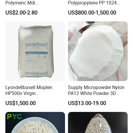
Polymeric Mdi
Polypropylene PP 1024
Polymethylene Polyphenyl
High Rigidity, High Heat
US$2.00-2.80
US$800.00-1,500.00
Isocyanate
Resistance Air Molding
Sheet File Folder Bottle
Blowing Raw Material
Lyondellbasell Moplen
Supply Micropowder Nylon
HP500n Virgin
PA12 White Powder 3D
Homopolymer
Printing Raw Material
US$1,500.00
US$13.00-19.00
Polypropylene PP Resin