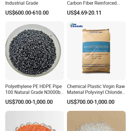
Industrial Grade
Carbon Fiber Reinforced
Polyamide PA6 Granules
US$600.00-610.00
US$4.69-20.11
with Custom-Made
Polyethylene PE HDPE Pipe
Chemical Plastic Virgin Raw
100 Natural Grade N3000b
Material Polyvinyl Chloride
High Density Polyethylene
Pipe Grade PVC Resin HS-
US$700.00-1,000.00
US$700.00-1,000.00
Granule
1000R K66-68