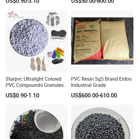
US$0.90-3.10
US$50.00-800.00
Plastic Polymer Granule
Starpvc Ultralight Colored
PVC Resin Sg5 Brand Erdos
PVC Compounds Granules
Industrial Grade
Shore A55-A70 Hardness
US$0.90-1.10
US$600.00-610.00
1.16-1.4G/Cm Density Air
Blowing Slipper Shoe Soles