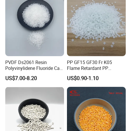
PVDF Ds2061 Resin
PP GF15 GF30 Fr K05
Polyvinylidene Fluoride Can
Flame Retardant PP
Be Extruded and Moulded
Granules Modified
US$7.00-8.20
US$0.90-1.10
for Pumps
Polypropylene Plastic Raw
Material Pellets
Homopolymer PP