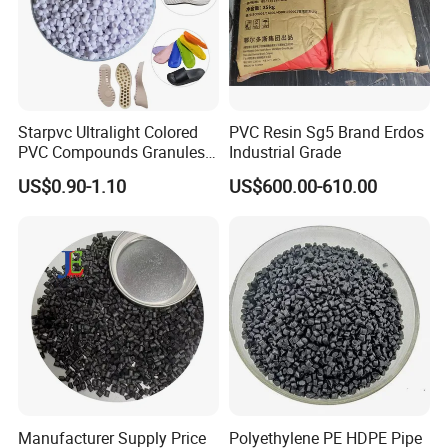
Package: 25kgs/bag
Package: 25kgs/bag
Net weight: 22-24 MT
Net weight: 24-25 MT
Starpvc Ultralight Colored
PVC Resin Sg5 Brand Erdos
PVC Compounds Granules
Industrial Grade
Shore A55-A70 Hardness
US$0.90-1.10
US$600.00-610.00
1.16-1.4G/Cm Density Air
Blowing Slipper Shoe Soles
Manufacturer Supply Price
Polyethylene PE HDPE Pipe