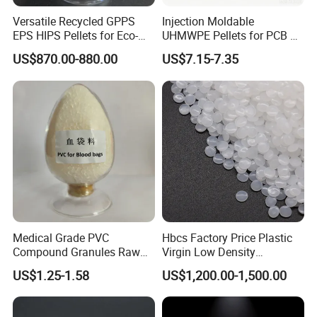
Versatile Recycled GPPS
Injection Moldable
EPS HIPS Pellets for Eco-
UHMWPE Pellets for PCB &
Conscious Product
Elevator Parts
US$870.00-880.00
US$7.15-7.35
Development
CONTACT PERSON:LIVIA
COMPANY:ZHENJIANG HONESTAR
INTERNATIONAL TRADE CO., LIMITED
ADDRESS:ROOM13A08, ZHONGLIAN ZHIHUI
BUILDING, ZHIHUI AVENUE, JINGKOU DISTRICT,
ZHENJIANG CITY, JIANGSU PROVINCE, CHINA
Medical Grade PVC
Hbcs Factory Price Plastic
Compound Granules Raw
Virgin Low Density
Material for Disposable
Polyethylene LDPE Granules
US$1.25-1.58
US$1,200.00-1,500.00
Blood Collection Bags