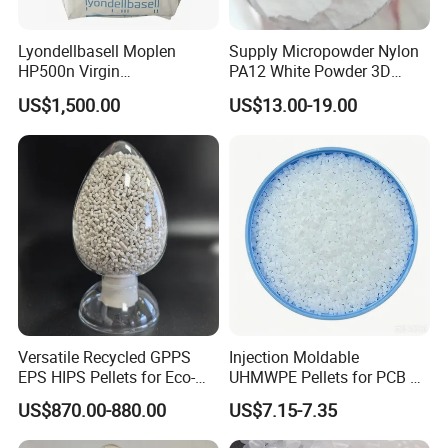
Lyondellbasell Moplen
Supply Micropowder Nylon
HP500n Virgin
PA12 White Powder 3D
Homopolymer
Printing Raw Material
US$1,500.00
US$13.00-19.00
Polypropylene PP Resin
Applications
Versatile Recycled GPPS
Injection Moldable
EPS HIPS Pellets for Eco-
UHMWPE Pellets for PCB &
Conscious Product
Elevator Parts
US$870.00-880.00
US$7.15-7.35
Development