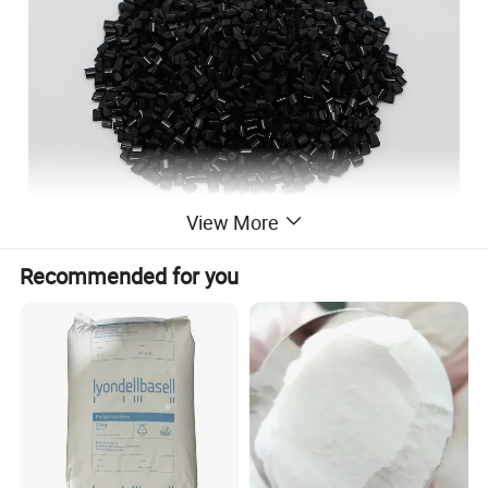
View More
Recommended for you