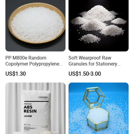
PP M800e Random
Soft Wearproof Raw
Copolymer Polypropylene
Granules for Stationery
Resin, High Transparency
Eraser Safe Elastic
US$1.30
US$1.50-3.00
Injection Grade PP Granules
Compound TPR