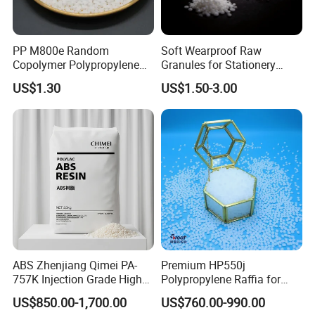
Flammability, 3.0mm
UL 94
V0
PP M800e Random
Soft Wearproof Raw
Our Company
Copolymer Polypropylene
Granules for Stationery
Resin, High Transparency
Eraser Safe Elastic
US$1.30
US$1.50-3.00
Injection Grade PP Granules
Compound TPR
Founded in 2003, ZHENJIANG HONESTAR
INTERNATIONAL TRADE CO., LIMITED is a
diversified service company engaged in both domestic
ABS Zhenjiang Qimei PA-
Premium HP550j
trade and international trade. Our aim is to provide
757K Injection Grade High
Polypropylene Raffia for
customers with high-quality solutions and one-stop
Rigidity and High Gloss ABS
Long-Lasting Woven Bags
US$850.00-1,700.00
US$760.00-990.00
Plastic Particle Raw
purchase experience. Our vision is to make plastics