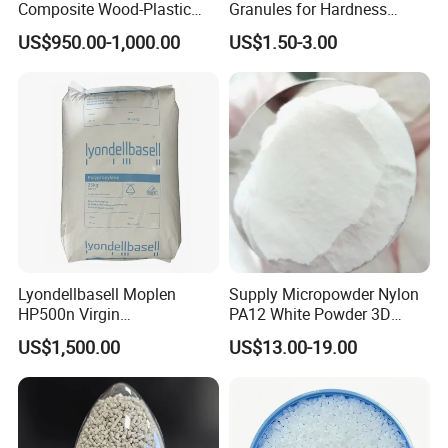
Composite Wood-Plastic
Granules for Hardness
Extrusion Granule
Adjustable High Strength
US$950.00-1,000.00
US$1.50-3.00
Compound
Plastic Elastomer TPU
Lyondellbasell Moplen
Supply Micropowder Nylon
HP500n Virgin
PA12 White Powder 3D
Homopolymer
Printing Raw Material
US$1,500.00
US$13.00-19.00
Polypropylene PP Resin