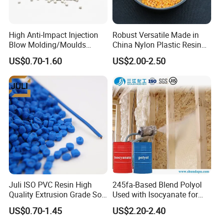
High Anti-Impact Injection
Robust Versatile Made in
Blow Molding/Moulds
China Nylon Plastic Resin
Transparent Virgin Granules
Granule Raw Material
US$0.70-1.60
US$2.00-2.50
Resin Recycled Engineering
Plastic Raw Material PP for
Injection and Film Product
Juli ISO PVC Resin High
245fa-Based Blend Polyol
Quality Extrusion Grade Soft
Used with Isocyanate for
PVC Compound Granules
Closed-Cell Spray
US$0.70-1.45
US$2.20-2.40
for Wires and Cables
Polyurethane Foam