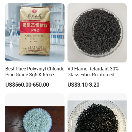
Best Price Polyvinyl Chloride
V0 Flame Retardant 30%
Pipe Grade Sg5 K 65-67
Glass Fiber Reinforced
PVC Powder Resin
Nylon PA66 GF30 Plastic
US$560.00-650.00
US$3.10-3.20
Resin