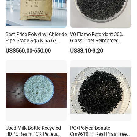
BEST SUPPLIER of BYD AUTO IN THE YEAR of
2012
EXCELLENT SUPPLIER of ZANINI
Best Price Polyvinyl Chloride
V0 Flame Retardant 30%
Pipe Grade Sg5 K 65-67
Glass Fiber Reinforced
PVC Powder Resin
Nylon PA66 GF30 Plastic
US$560.00-650.00
US$3.10-3.20
Resin
Packing&Delivery
1. Typical Package (with pallets)
2. Typical Package (without pallets)
Used Milk Bottle Recycled
PC+Polycarbonate
HDPE Resin PCR Pellets
Cm9610PF Real Pfas Free