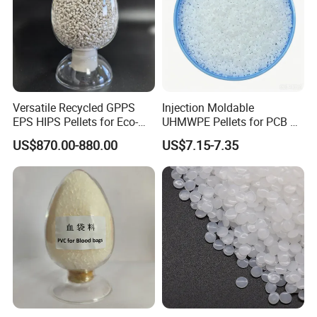
Versatile Recycled GPPS
Injection Moldable
EPS HIPS Pellets for Eco-
UHMWPE Pellets for PCB &
Conscious Product
Elevator Parts
US$870.00-880.00
US$7.15-7.35
Development