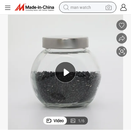
man watch
shoulder bag
racing motorcycle
crawler excavator
tote bag
electric motorcycle
electric car
container house
Video
1
/
6