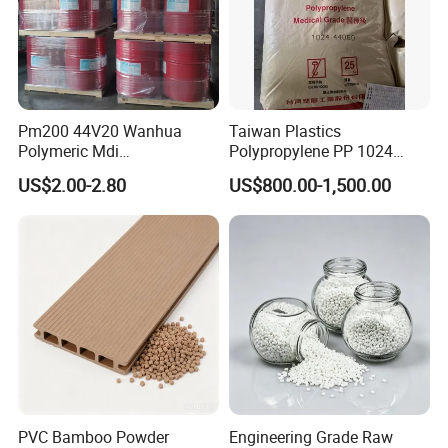
Pm200 44V20 Wanhua
Taiwan Plastics
Polymeric Mdi
Polypropylene PP 1024
Polymethylene Polyphenyl
High Rigidity, High Heat
US$2.00-2.80
US$800.00-1,500.00
Isocyanate
Resistance Air Molding
Sheet File Folder Bottle
Blowing Raw Material
PVC Bamboo Powder
Engineering Grade Raw