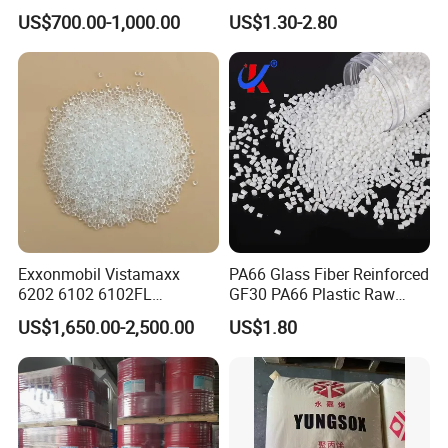
Pipe Grade PVC Resin HS-
Retardant Plastic Raw
US$700.00-1,000.00
US$1.30-2.80
1000R K66-68
Material Granules ABS for
Electric Product/Auto/Spare
Parts Front Bumper/USB
Cable/Safes
Exxonmobil Vistamaxx
PA66 Glass Fiber Reinforced
6202 6102 6102FL
GF30 PA66 Plastic Raw
Polyolefin Elastomer Poe
Materials Halogen-Free
US$1,650.00-2,500.00
US$1.80
Plastic Raw Material Resin
Flame Retardant Fr V0 for
Plastic Granules
Switch Connector