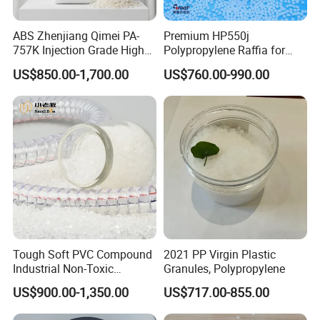
ABS Zhenjiang Qimei PA-
Premium HP550j
757K Injection Grade High
Polypropylene Raffia for
Rigidity and High Gloss ABS
Long-Lasting Woven Bags
US$850.00-1,700.00
US$760.00-990.00
Plastic Particle Raw
Material
Tough Soft PVC Compound
2021 PP Virgin Plastic
Industrial Non-Toxic
Granules, Polypropylene
Transparent Steel Garden
US$900.00-1,350.00
US$717.00-855.00
Hose