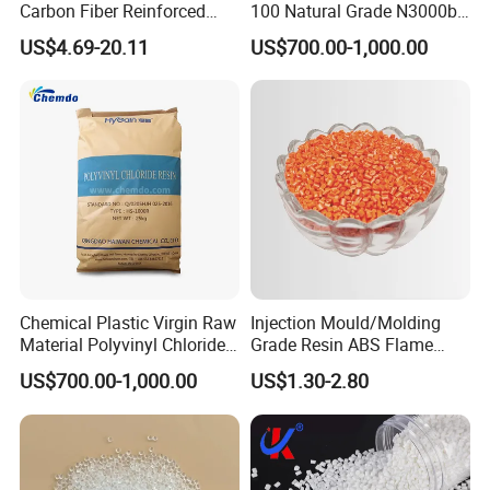
Carbon Fiber Reinforced
100 Natural Grade N3000b
Polyamide PA6 Granules
High Density Polyethylene
US$4.69-20.11
US$700.00-1,000.00
with Custom-Made
Granule
Chemical Plastic Virgin Raw
Injection Mould/Molding
Material Polyvinyl Chloride
Grade Resin ABS Flame
Pipe Grade PVC Resin HS-
Retardant Plastic Raw
US$700.00-1,000.00
US$1.30-2.80
1000R K66-68
Material Granules ABS for
Electric Product/Auto/Spare
Parts Front Bumper/USB
Cable/Safes