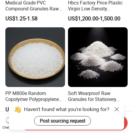
Medical Grade PVC
Hbcs Factory Price Plastic
Compound Granules Raw
Virgin Low Density
Material for Disposable
Polyethylene LDPE Granules
US$1.25-1.58
US$1,200.00-1,500.00
Blood Collection Bags
PP M800e Random
Soft Wearproof Raw
Copolymer Polypropylene
Granules for Stationery
Resin, High Transparency
Eraser Safe Elastic
Haven't found what you're looking for?
US$1.30
US$1.50-3.00
Injection Grade PP Granules
Compound TPR
Post sourcing request
Send Inquiry
Chat Now