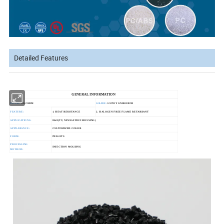
Detailed Features
GENERAL INFORMATION
BRAND:
LGCHEM
GRADE:
LUPOY GN5001RFH
FEATURE:
1. HEAT RESISTANCE
2. HALOGEN FREE FLAME RETARDANT
APPLICATIONS:
E&E(TV, NEVIGATION HOUSING)
APPEARANCE:
CUSTOMIZED COLOR
FORM:
PELLETS
PROCESSING
INJECTION MOLDING
METHOD: