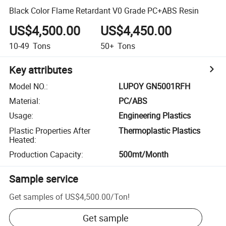
Black Color Flame Retardant V0 Grade PC+ABS Resin
US$4,500.00
US$4,450.00
10-49
Tons
50+
Tons
Key attributes
Model NO.
:
LUPOY GN5001RFH
Material
:
PC/ABS
Usage
:
Engineering Plastics
Plastic Properties After
Thermoplastic Plastics
Heated
:
Production Capacity
:
500mt/Month
Sample service
Get samples of
US$4,500.00
/
Ton
!
Get sample