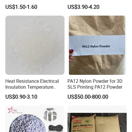
Pure Clear Color
V0 Flame Retardant
US$1.50-1.60
US$3.90-4.20
20 Feet Container
20 Feet Container
Heat Resistance Electrical
PA12 Nylon Powder for 3D
Package: 25kgs/bag
Insulation Temperature
SLS Printing PA12 Powder
Package: 25kgs/bag
Resistant Polypropylene PP
US$0.90-3.10
US$50.00-800.00
Plastic Polymer Granule
Net weight: 16 MT
Net weight: 17-19 MT
40 Feet Container
40 Feet Container