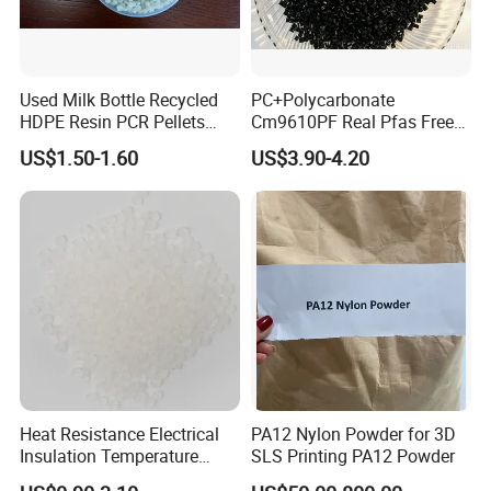
Used Milk Bottle Recycled
PC+Polycarbonate
HDPE Resin PCR Pellets
Cm9610PF Real Pfas Free
Pure Clear Color
V0 Flame Retardant
US$1.50-1.60
US$3.90-4.20
Heat Resistance Electrical
PA12 Nylon Powder for 3D
Insulation Temperature
SLS Printing PA12 Powder
Resistant Polypropylene PP