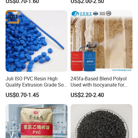
US$0.70-1.60
US$2.00-2.50
Resin Recycled Engineering
Plastic Raw Material PP for
Injection and Film Product
Juli ISO PVC Resin High
245fa-Based Blend Polyol
Quality Extrusion Grade Soft
Used with Isocyanate for
PVC Compound Granules
Closed-Cell Spray
US$0.70-1.45
US$2.20-2.40
for Wires and Cables
Polyurethane Foam
Our Achievements
BEST DISTRIBUTOR of LGCHEM for 3
CONSECUTIVE YEARS