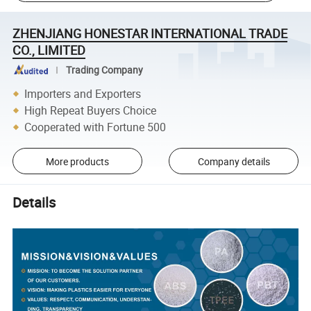
ZHENJIANG HONESTAR INTERNATIONAL TRADE
CO., LIMITED
Trading Company
Importers and Exporters
High Repeat Buyers Choice
Cooperated with Fortune 500
More products
Company details
Details