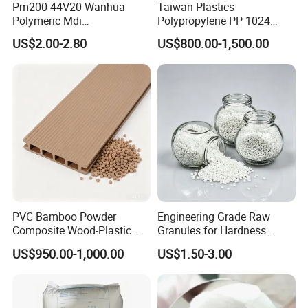
Pm200 44V20 Wanhua
Taiwan Plastics
(Trial order is not included).
Polymeric Mdi
Polypropylene PP 1024
Polymethylene Polyphenyl
High Rigidity, High Heat
US$2.00-2.80
US$800.00-1,500.00
Q:ABOUT MOQ
Isocyanate
Resistance Air Molding
Sheet File Folder Bottle
A:The minimum quantity of an order is dependent
Blowing Raw Material
on different types of materials, please ask our sales
representatives on the left/right side.
Q:ABOUT COLOR
A:We are able to make any colors according to
customer's requirements. Customers can tell us
PVC Bamboo Powder
Engineering Grade Raw
PANTONE or RAL code directly or send us the
Composite Wood-Plastic
Granules for Hardness
products.
Extrusion Granule
Adjustable High Strength
US$950.00-1,000.00
US$1.50-3.00
Compound
Plastic Elastomer TPU
Q:ABOUT QUALITY
A:All the products we sell have tested through