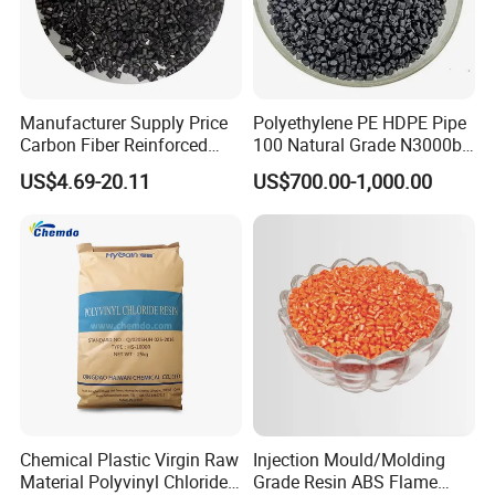
Manufacturer Supply Price
Polyethylene PE HDPE Pipe
Carbon Fiber Reinforced
100 Natural Grade N3000b
Polyamide PA6 Granules
High Density Polyethylene
US$4.69-20.11
US$700.00-1,000.00
with Custom-Made
Granule
Chemical Plastic Virgin Raw
Injection Mould/Molding
Material Polyvinyl Chloride
Grade Resin ABS Flame