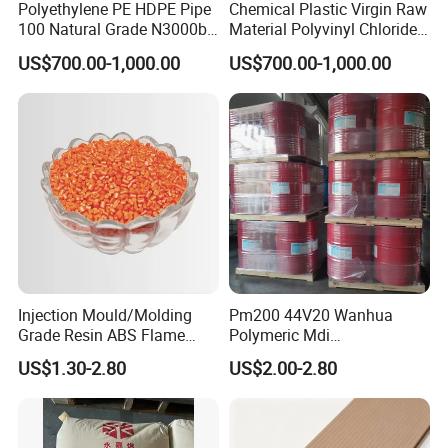
Polyethylene PE HDPE Pipe
Chemical Plastic Virgin Raw
100 Natural Grade N3000b
Material Polyvinyl Chloride
High Density Polyethylene
Pipe Grade PVC Resin HS-
US$700.00-1,000.00
US$700.00-1,000.00
Granule
1000R K66-68
Injection Mould/Molding
Pm200 44V20 Wanhua
Grade Resin ABS Flame
Polymeric Mdi
Retardant Plastic Raw
Polymethylene Polyphenyl
US$1.30-2.80
US$2.00-2.80
Material Granules ABS for
Isocyanate
Electric Product/Auto/Spare
Parts Front Bumper/USB
Cable/Safes