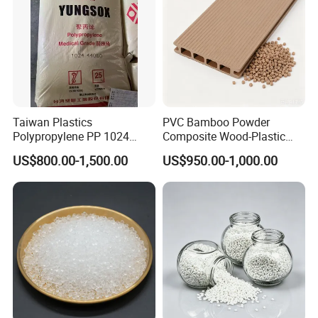
Taiwan Plastics
PVC Bamboo Powder
Polypropylene PP 1024
Composite Wood-Plastic
High Rigidity, High Heat
Extrusion Granule
US$800.00-1,500.00
US$950.00-1,000.00
Resistance Air Molding
Compound
Sheet File Folder Bottle
Blowing Raw Material