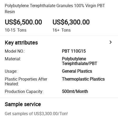
Polybutylene Terephthalate Granules 100% Virgin PBT
Resin
US$6,500.00
US$6,300.00
10-15
Tons
16+
Tons
Key attributes
Model NO.
:
PBT 110G15
Material
:
Polybutylene
Terephthalate/PBT
Usage
:
General Plastics
Plastic Properties After
Thermoplastic Plastics
Heated
:
Production Capacity
:
500mt/Month
Sample service
Get samples of
US$3,300.00
/
Ton
!