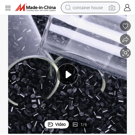
container house
basketball shoe
smart phone
human hair wig
running shoe
powder
alloy wheel
farm tractor
Video
1
/
6