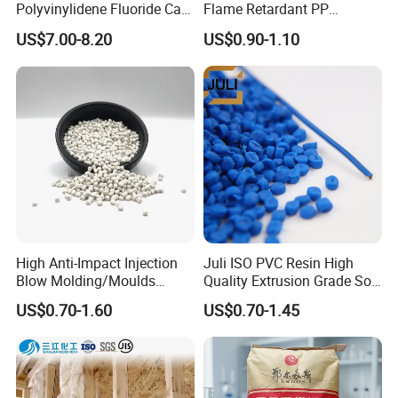
Polyvinylidene Fluoride Can
Flame Retardant PP
Be Extruded and Moulded
Granules Modified
US$7.00-8.20
US$0.90-1.10
for Pumps
Polypropylene Plastic Raw
Material Pellets
Homopolymer PP
Our Achievements
High Anti-Impact Injection
Juli ISO PVC Resin High
Blow Molding/Moulds
Quality Extrusion Grade Soft
Transparent Virgin Granules
PVC Compound Granules
BEST DISTRIBUTOR of LGCHEM for 3
US$0.70-1.60
US$0.70-1.45
Resin Recycled Engineering
for Wires and Cables
CONSECUTIVE YEARS
Plastic Raw Material PP for
Injection and Film Product
BEST SUPPLIER of BYD AUTO IN THE YEAR of
2012