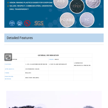
Detailed Features
GENERAL INFORMATION
BRAND:
BLUESTAR
GRADE:
110G15
3. IMPROVED
FEATURE:
1. 15% GLASSFIBER REINFORCED
2. NON FLAME RETARDANT
MECHANICAL STRENGTH
APPEARANCE:
CUSTOMIZED COLOR
FORM:
PELLETS
PROCESSING
INJECTION MOLDING
METHOD: