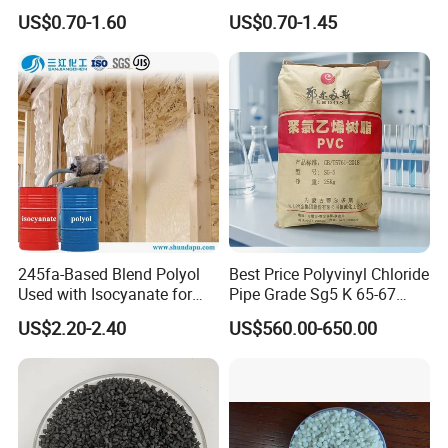
Transparent Virgin Granules
PVC Compound Granules
US$0.70-1.60
US$0.70-1.45
Resin Recycled Engineering
for Wires and Cables
Plastic Raw Material PP for
Injection and Film Product
245fa-Based Blend Polyol
Best Price Polyvinyl Chloride
Used with Isocyanate for
Pipe Grade Sg5 K 65-67
Closed-Cell Spray
PVC Powder Resin
US$2.20-2.40
US$560.00-650.00
Polyurethane Foam