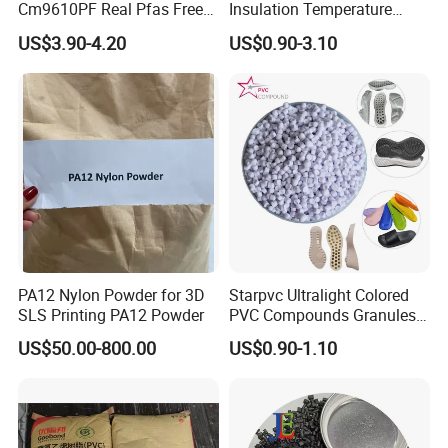
Cm9610PF Real Pfas Free
Insulation Temperature
V0 Flame Retardant
Resistant Polypropylene PP
US$3.90-4.20
US$0.90-3.10
Plastic Polymer Granule
PA12 Nylon Powder for 3D
Starpvc Ultralight Colored
SLS Printing PA12 Powder
PVC Compounds Granules
Shore A55-A70 Hardness
US$50.00-800.00
US$0.90-1.10
1.16-1.4G/Cm Density Air
Blowing Slipper Shoe Soles