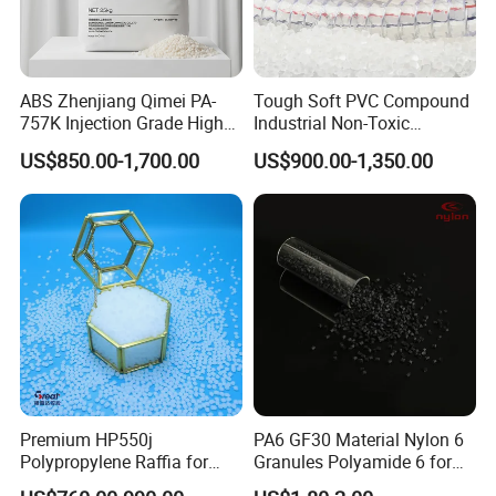
ABS Zhenjiang Qimei PA-
Tough Soft PVC Compound
757K Injection Grade High
Industrial Non-Toxic
Rigidity and High Gloss ABS
Transparent Steel Garden
US$850.00-1,700.00
US$900.00-1,350.00
Plastic Particle Raw
Hose
Material
Premium HP550j
PA6 GF30 Material Nylon 6
Polypropylene Raffia for
Granules Polyamide 6 for
Long-Lasting Woven Bags
Injection Molding