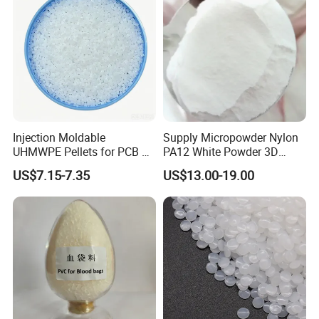
Injection Moldable
Supply Micropowder Nylon
UHMWPE Pellets for PCB &
PA12 White Powder 3D
Elevator Parts
Printing Raw Material
US$7.15-7.35
US$13.00-19.00