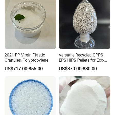
Q:ABOUT DELIVERY
A:We normally effect the shipment within 15 days
after confirmation of order and advanced payment.
It varies due to different types of plastic materials.
Q:ABOUT PAYMENT TERM
2021 PP Virgin Plastic
Versatile Recycled GPPS
Granules, Polypropylene
EPS HIPS Pellets for Eco-
A:We accept T/T, Confirmed Irrevocable Letter of
Conscious Product
US$717.00-855.00
US$870.00-880.00
Credit and Online Deal Assured.
Development
Contact Us