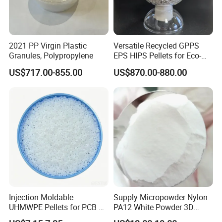
2021 PP Virgin Plastic
Versatile Recycled GPPS
Granules, Polypropylene
EPS HIPS Pellets for Eco-
Conscious Product
US$717.00-855.00
US$870.00-880.00
Development
Applications
Injection Moldable
Supply Micropowder Nylon
UHMWPE Pellets for PCB &
PA12 White Powder 3D
Elevator Parts
Printing Raw Material