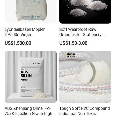
Our Company
Lyondellbasell Moplen
Soft Wearproof Raw
HP500n Virgin
Granules for Stationery
Homopolymer
Eraser Safe Elastic
US$1,500.00
US$1.50-3.00
Polypropylene PP Resin
Compound TPR
Founded in 2003, ZHENJIANG HONESTAR
INTERNATIONAL TRADE CO., LIMITED is a
diversified service company engaged in both domestic
trade and international trade. Our aim is to provide
customers with high-quality solutions and one-stop
purchase experience. Our vision is to make plastics
ABS Zhenjiang Qimei PA-
Tough Soft PVC Compound
easier for everyone.
757K Injection Grade High
Industrial Non-Toxic