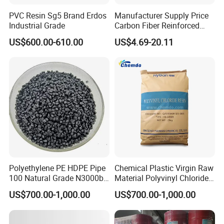
PVC Resin Sg5 Brand Erdos
Manufacturer Supply Price
Industrial Grade
Carbon Fiber Reinforced
Polyamide PA6 Granules
US$600.00-610.00
US$4.69-20.11
with Custom-Made
Polyethylene PE HDPE Pipe
Chemical Plastic Virgin Raw
100 Natural Grade N3000b
Material Polyvinyl Chloride
High Density Polyethylene
Pipe Grade PVC Resin HS-
US$700.00-1,000.00
US$700.00-1,000.00
Granule
1000R K66-68