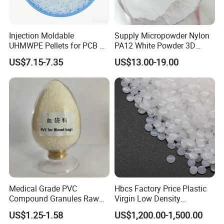
Injection Moldable
Supply Micropowder Nylon
UHMWPE Pellets for PCB &
PA12 White Powder 3D
CONTACT PERSON:LIVIA
Elevator Parts
Printing Raw Material
US$7.15-7.35
US$13.00-19.00
COMPANY:ZHENJIANG HONESTAR
INTERNATIONAL TRADE CO., LIMITED
ADDRESS:ROOM13A08, ZHONGLIAN ZHIHUI
BUILDING, ZHIHUI AVENUE, JINGKOU DISTRICT,
ZHENJIANG CITY, JIANGSU PROVINCE, CHINA
Medical Grade PVC
Hbcs Factory Price Plastic
Compound Granules Raw
Virgin Low Density
Material for Disposable
Polyethylene LDPE Granules
US$1.25-1.58
US$1,200.00-1,500.00
Blood Collection Bags