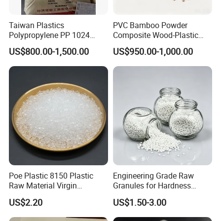
A:The minimum quantity of an order is dependent
Taiwan Plastics
PVC Bamboo Powder
on different types of materials, please ask our sales
Polypropylene PP 1024
Composite Wood-Plastic
representatives on the left/right side.
High Rigidity, High Heat
Extrusion Granule
US$800.00-1,500.00
US$950.00-1,000.00
Resistance Air Molding
Compound
Sheet File Folder Bottle
Q:ABOUT COLOR
Blowing Raw Material
A:We are able to make any colors according to
customer's requirements. Customers can tell us
PANTONE or RAL code directly or send us the
products.
Q:ABOUT QUALITY
Poe Plastic 8150 Plastic
Engineering Grade Raw
A:All the products we sell have tested through
Raw Material Virgin
Granules for Hardness
Polyolefin Elastomer Low
Adjustable High Strength
inspection standards, Certificate of Analysis(COA) is
US$2.20
US$1.50-3.00
Temperature Impact
Plastic Elastomer TPU
Modifier
provided.