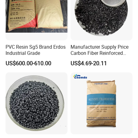
PVC Resin Sg5 Brand Erdos
Manufacturer Supply Price
Industrial Grade
Carbon Fiber Reinforced
Polyamide PA6 Granules
US$600.00-610.00
US$4.69-20.11
with Custom-Made