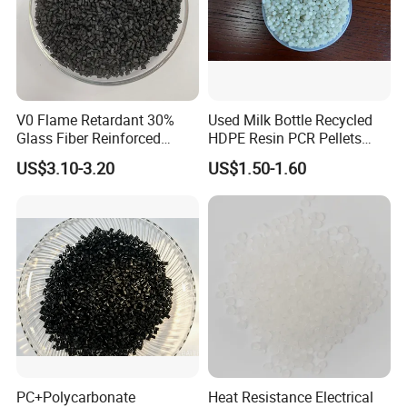
V0 Flame Retardant 30%
Used Milk Bottle Recycled
Glass Fiber Reinforced
HDPE Resin PCR Pellets
Nylon PA66 GF30 Plastic
Pure Clear Color
US$3.10-3.20
US$1.50-1.60
Resin
PC+Polycarbonate
Heat Resistance Electrical