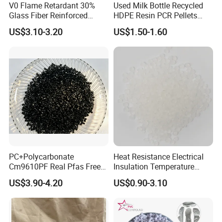
V0 Flame Retardant 30%
Used Milk Bottle Recycled
Glass Fiber Reinforced
HDPE Resin PCR Pellets
Nylon PA66 GF30 Plastic
Pure Clear Color
US$3.10-3.20
US$1.50-1.60
Resin
20 Feet Container
20 Feet Container
Package: 25kgs/bag
Package: 25kgs/bag
Net weight: 16 MT
Net weight: 17-19 MT
PC+Polycarbonate
Heat Resistance Electrical
40 Feet Container
Cm9610PF Real Pfas Free
Insulation Temperature
V0 Flame Retardant
Resistant Polypropylene PP
40 Feet Container
US$3.90-4.20
US$0.90-3.10
Plastic Polymer Granule
Package: 25kgs/bag
Package: 25kgs/bag
Net weight: 22-24 MT