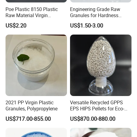
Poe Plastic 8150 Plastic
Engineering Grade Raw
Raw Material Virgin
Granules for Hardness
Polyolefin Elastomer Low
Adjustable High Strength
US$2.20
US$1.50-3.00
Temperature Impact
Plastic Elastomer TPU
Modifier
2021 PP Virgin Plastic
Versatile Recycled GPPS
Granules, Polypropylene
EPS HIPS Pellets for Eco-
Conscious Product
US$717.00-855.00
US$870.00-880.00
Development