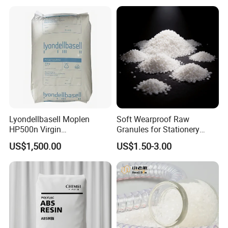
Lyondellbasell Moplen
Soft Wearproof Raw
HP500n Virgin
Granules for Stationery
Homopolymer
Eraser Safe Elastic
US$1,500.00
US$1.50-3.00
Polypropylene PP Resin
Compound TPR