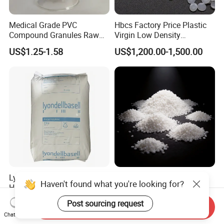
Medical Grade PVC
Hbcs Factory Price Plastic
Compound Granules Raw
Virgin Low Density
Material for Disposable
Polyethylene LDPE Granules
US$1.25-1.58
US$1,200.00-1,500.00
Blood Collection Bags
Lyondellbasell Moplen
Soft Wearproof Raw
Haven't found what you're looking for?
HP500n Virgin
Granules for Stationery
Homopolymer
Eraser Safe Elastic
Post sourcing request
US$1,500.00
US$1.50-3.00
Send Inquiry
Polypropylene PP Resin
Compound TPR
Chat Now