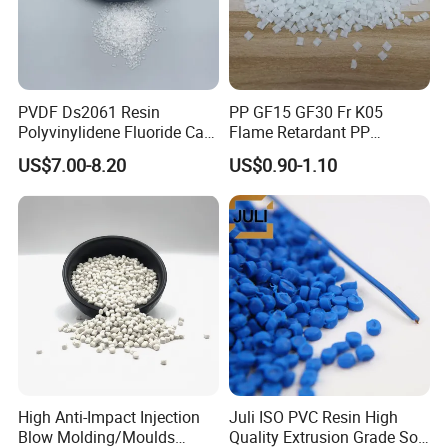
PVDF Ds2061 Resin
PP GF15 GF30 Fr K05
Polyvinylidene Fluoride Can
Flame Retardant PP
Be Extruded and Moulded
Granules Modified
US$7.00-8.20
US$0.90-1.10
for Pumps
Polypropylene Plastic Raw
Material Pellets
Homopolymer PP
High Anti-Impact Injection
Juli ISO PVC Resin High
Blow Molding/Moulds
Quality Extrusion Grade Soft