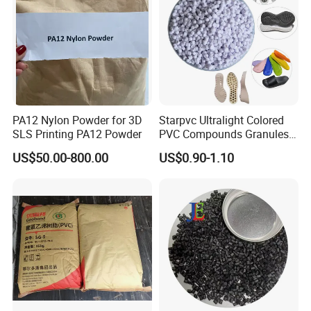
Net weight: 24-25 MT
PA12 Nylon Powder for 3D
Starpvc Ultralight Colored
SLS Printing PA12 Powder
PVC Compounds Granules
Shore A55-A70 Hardness
US$50.00-800.00
US$0.90-1.10
1.16-1.4G/Cm Density Air
Blowing Slipper Shoe Soles