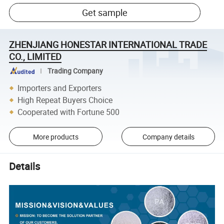
Get sample
ZHENJIANG HONESTAR INTERNATIONAL TRADE
CO., LIMITED
Trading Company
Importers and Exporters
High Repeat Buyers Choice
Cooperated with Fortune 500
More products
Company details
Details