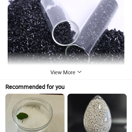
View More
Recommended for you