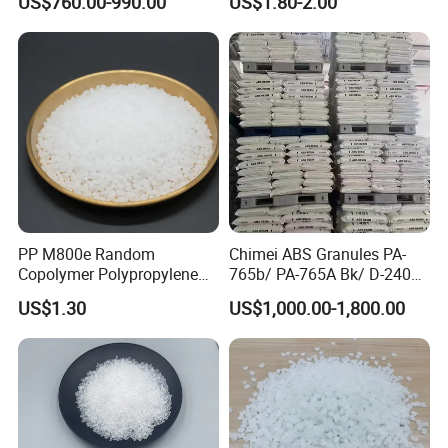
US$760.00-990.00
US$1.80-2.00
PP M800e Random
Chimei ABS Granules PA-
Copolymer Polypropylene
765b/ PA-765A Bk/ D-2400/
Resin, High Transparency
PA-707K/ 0210/ 8791/PA
US$1.30
US$1,000.00-1,800.00
Injection Grade PP Granules
757h