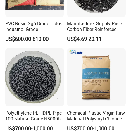
Q:ABOUT QUALITY
PVC Resin Sg5 Brand Erdos
Manufacturer Supply Price
A:All the products we sell have tested through
Industrial Grade
Carbon Fiber Reinforced
inspection standards, Certificate of Analysis(COA) is
Polyamide PA6 Granules
US$600.00-610.00
US$4.69-20.11
with Custom-Made
provided.
Q:ABOUT DELIVERY
A:We normally effect the shipment within 15 days
after confirmation of order and advanced payment.
It varies due to different types of plastic materials.
Q:ABOUT PAYMENT TERM
Polyethylene PE HDPE Pipe
Chemical Plastic Virgin Raw
A:We accept T/T, Confirmed Irrevocable Letter of
100 Natural Grade N3000b
Material Polyvinyl Chloride
High Density Polyethylene
Pipe Grade PVC Resin HS-
Credit and Online Deal Assured.
US$700.00-1,000.00
US$700.00-1,000.00
Granule
1000R K66-68