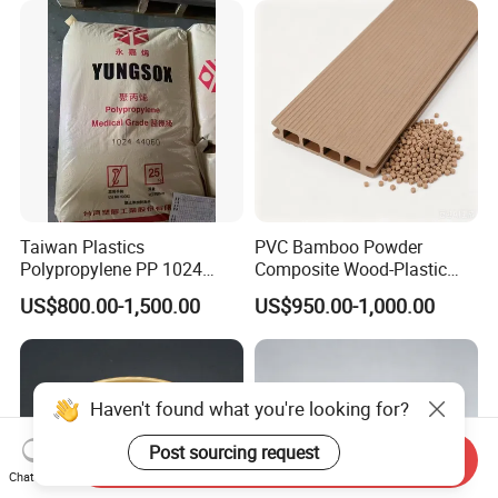
Parts Front Bumper/USB
Cable/Safes
Taiwan Plastics
PVC Bamboo Powder
Polypropylene PP 1024
Composite Wood-Plastic
High Rigidity, High Heat
Extrusion Granule
US$800.00-1,500.00
US$950.00-1,000.00
Resistance Air Molding
Compound
Sheet File Folder Bottle
Blowing Raw Material
Haven't found what you're looking for?
Post sourcing request
Send Inquiry
Chat Now