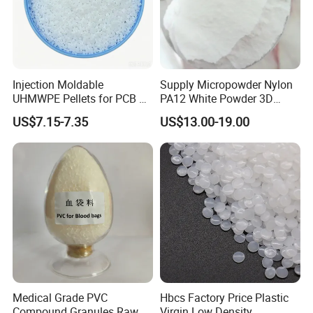
Injection Moldable
Supply Micropowder Nylon
UHMWPE Pellets for PCB &
PA12 White Powder 3D
Elevator Parts
Printing Raw Material
US$7.15-7.35
US$13.00-19.00
Medical Grade PVC
Hbcs Factory Price Plastic
Compound Granules Raw
Virgin Low Density