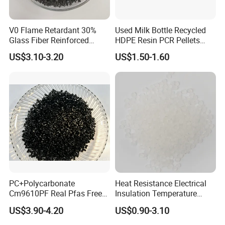
V0 Flame Retardant 30%
Used Milk Bottle Recycled
Glass Fiber Reinforced
HDPE Resin PCR Pellets
Nylon PA66 GF30 Plastic
Pure Clear Color
US$3.10-3.20
US$1.50-1.60
Resin
BY SEA
BY TRUCK
BY
AIR
FAQ
PC+Polycarbonate
Heat Resistance Electrical
Cm9610PF Real Pfas Free
Insulation Temperature
V0 Flame Retardant
Resistant Polypropylene PP
US$3.90-4.20
US$0.90-3.10
Q:ABOUT SAMPLE
Plastic Polymer Granule