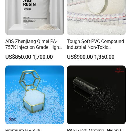
ABS Zhenjiang Qimei PA-
Tough Soft PVC Compound
757K Injection Grade High
Industrial Non-Toxic
Rigidity and High Gloss ABS
Transparent Steel Garden
US$850.00-1,700.00
US$900.00-1,350.00
Plastic Particle Raw
Hose
Material
Premium HP550j
PA6 GF30 Material Nylon 6