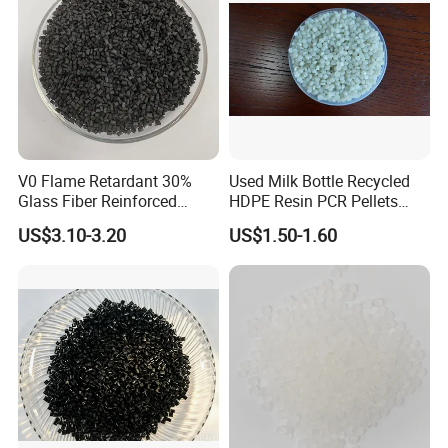
V0 Flame Retardant 30%
Used Milk Bottle Recycled
Glass Fiber Reinforced
HDPE Resin PCR Pellets
Nylon PA66 GF30 Plastic
Pure Clear Color
US$3.10-3.20
US$1.50-1.60
Resin