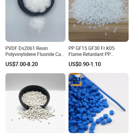
PVDF Ds2061 Resin
PP GF15 GF30 Fr K05
Polyvinylidene Fluoride Can
Flame Retardant PP
Be Extruded and Moulded
Granules Modified
US$7.00-8.20
US$0.90-1.10
for Pumps
Polypropylene Plastic Raw
Material Pellets
Homopolymer PP