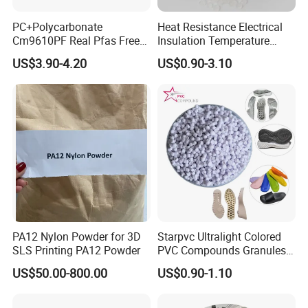
PC+Polycarbonate
Heat Resistance Electrical
Cm9610PF Real Pfas Free
Insulation Temperature
V0 Flame Retardant
Resistant Polypropylene PP
US$3.90-4.20
US$0.90-3.10
Plastic Polymer Granule
PA12 Nylon Powder for 3D
Starpvc Ultralight Colored
SLS Printing PA12 Powder
PVC Compounds Granules
Shore A55-A70 Hardness
US$50.00-800.00
US$0.90-1.10
1.16-1.4G/Cm Density Air
Blowing Slipper Shoe Soles