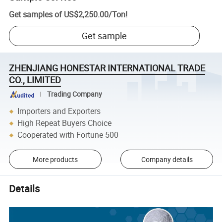
Get samples of
US$2,250.00
/
Ton
!
Get sample
ZHENJIANG HONESTAR INTERNATIONAL TRADE
CO., LIMITED
Trading Company
Importers and Exporters
High Repeat Buyers Choice
Cooperated with Fortune 500
More products
Company details
Details