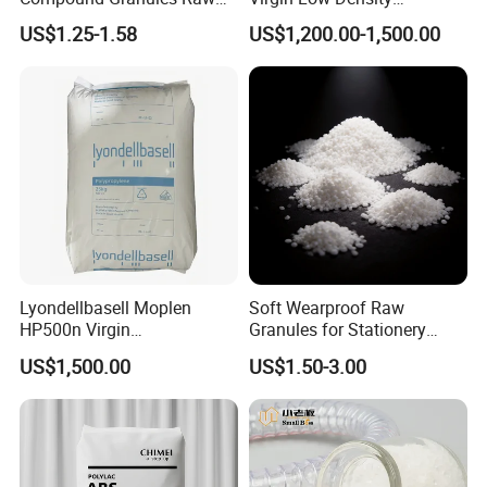
Material for Disposable
Polyethylene LDPE Granules
US$1.25-1.58
US$1,200.00-1,500.00
Blood Collection Bags
Lyondellbasell Moplen
Soft Wearproof Raw
HP500n Virgin
Granules for Stationery
Homopolymer
Eraser Safe Elastic
US$1,500.00
US$1.50-3.00
Polypropylene PP Resin
Compound TPR