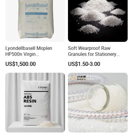
United States, Australia, New Zealand,
Canada,Germany, France, Poland,Korea, Russia,
Bangladesh,Vietnam, Kazakhstan, India,Ghana,Nigeria,
South Africa, Egypt etc.
Lyondellbasell Moplen
Soft Wearproof Raw
HP500n Virgin
Granules for Stationery
Homopolymer
Eraser Safe Elastic
US$1,500.00
US$1.50-3.00
Polypropylene PP Resin
Compound TPR
Our Achievements