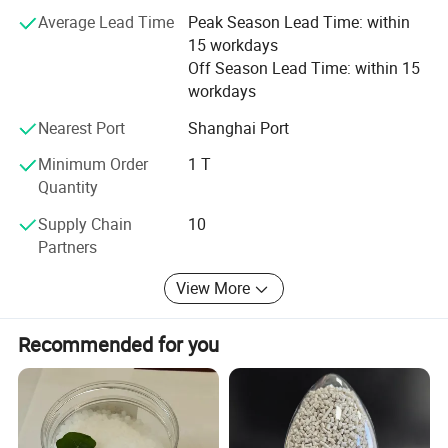
Nigeria, South Africa, Egypt etc.
Vicat Softening Temperature, B50
ISO 306
ºC
107
Average Lead Time
Peak Season Lead Time: within
-5
Thermal Expansion Coefficient
ISO 11359
1/ºC
6x10
Optical
15 workdays
Haze, 3mm
ISO 14782
%
<0.5
Off Season Lead Time: within 15
Transmittance, 3mm
ISO 13468
%
92
Refractive Index, nd
ISO 489
1.49
workdays
Flame Rating, 3mm
UL94
HB
Flame Rating, 1.5mm
UL94
HB
Nearest Port
Shanghai Port
Minimum Order
1 T
Our Company
Quantity
Supply Chain
10
Partners
View More
Recommended for you
Founded in 2003, ZHENJIANG HONESTAR
INTERNATIONAL TRADE CO., LIMITED is a