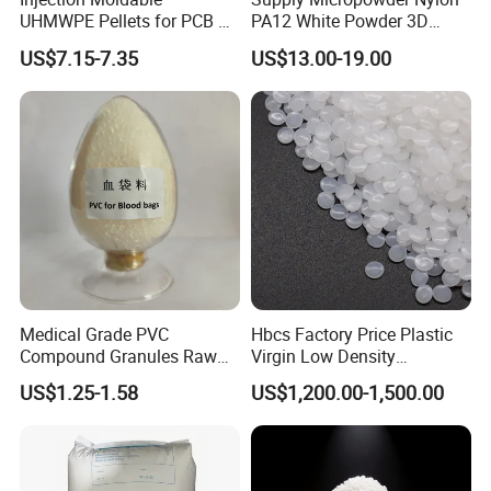
UHMWPE Pellets for PCB &
PA12 White Powder 3D
plastics, special engineering plastics, toner, master
Elevator Parts
Printing Raw Material
US$7.15-7.35
US$13.00-19.00
batch, additives,injection mould and injection molding
machines. They are widely used in automotive,
household,appliances, office supplies, mobile phone
accessories, routers, food and medical fields.
In order to serve customers all over the world, our
company established Ever Best (HK) Limited. This
company mainly focuses on international trade, and
Medical Grade PVC
Hbcs Factory Price Plastic
helps us to have easy access to acceptance of other
Compound Granules Raw
Virgin Low Density
Material for Disposable
Polyethylene LDPE Granules
currencies like European dollars.
US$1.25-1.58
US$1,200.00-1,500.00
Blood Collection Bags
Our customers come from more than 45 countries, like