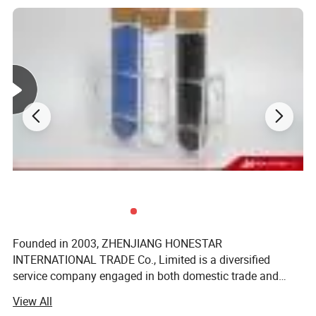
Founded in 2003, ZHENJIANG HONESTAR
INTERNATIONAL TRADE Co., Limited is a diversified
service company engaged in both domestic trade and
international trade. Our aim is to provide customers with
Applications
View All
high-quality solutions and one-stop purchase experience.