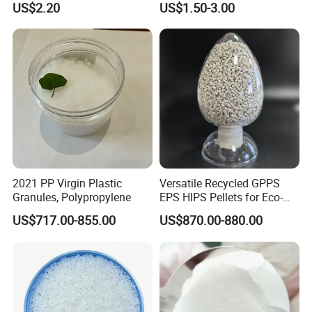
US$2.20
US$1.50-3.00
Temperature Impact
Plastic Elastomer TPU
Modifier
2021 PP Virgin Plastic
Versatile Recycled GPPS
Granules, Polypropylene
EPS HIPS Pellets for Eco-
Conscious Product
US$717.00-855.00
US$870.00-880.00
Development