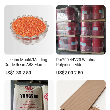
Contact Us
Injection Mould/Molding
Pm200 44V20 Wanhua
CONTACT PERSON:LIVIA
Grade Resin ABS Flame
Polymeric Mdi
COMPANY:ZHENJIANG HONESTAR
Retardant Plastic Raw
Polymethylene Polyphenyl
US$1.30-2.80
US$2.00-2.80
Material Granules ABS for
Isocyanate
INTERNATIONAL TRADE CO., LIMITED
Electric Product/Auto/Spare
ADDRESS:ROOM13A08, ZHONGLIAN ZHIHUI
Parts Front Bumper/USB
Cable/Safes
BUILDING, ZHIHUI AVENUE, JINGKOU DISTRICT,
ZHENJIANG CITY, JIANGSU PROVINCE, CHINA