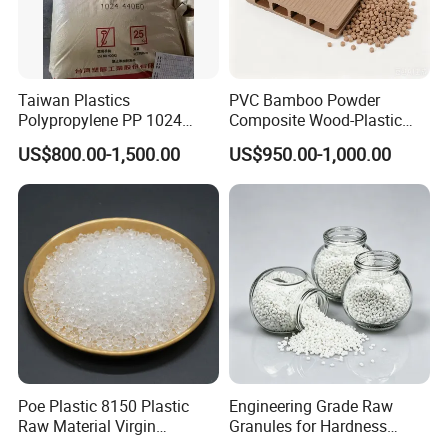
Taiwan Plastics
PVC Bamboo Powder
Polypropylene PP 1024
Composite Wood-Plastic
High Rigidity, High Heat
Extrusion Granule
US$800.00-1,500.00
US$950.00-1,000.00
Resistance Air Molding
Compound
Sheet File Folder Bottle
Blowing Raw Material
Poe Plastic 8150 Plastic
Engineering Grade Raw
Raw Material Virgin
Granules for Hardness
Polyolefin Elastomer Low
Adjustable High Strength