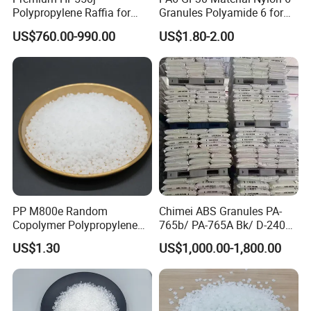
Polypropylene Raffia for
Granules Polyamide 6 for
Long-Lasting Woven Bags
Injection Molding
US$760.00-990.00
US$1.80-2.00
PP M800e Random
Chimei ABS Granules PA-
Copolymer Polypropylene
765b/ PA-765A Bk/ D-2400/
Resin, High Transparency
PA-707K/ 0210/ 8791/PA
US$1.30
US$1,000.00-1,800.00
Injection Grade PP Granules
757h