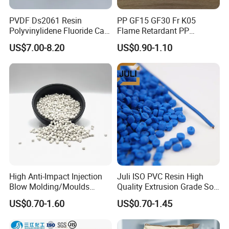
Net weight: 17-19 MT
40 Feet Container
PVDF Ds2061 Resin
PP GF15 GF30 Fr K05
Polyvinylidene Fluoride Can
Flame Retardant PP
40 Feet Container
Be Extruded and Moulded
Granules Modified
US$7.00-8.20
US$0.90-1.10
Package: 25kgs/bag
for Pumps
Polypropylene Plastic Raw
Material Pellets
Package: 25kgs/bag
Homopolymer PP
Net weight: 22-24 MT
Net weight: 24-25 MT
High Anti-Impact Injection
Juli ISO PVC Resin High
Blow Molding/Moulds
Quality Extrusion Grade Soft
Transparent Virgin Granules
PVC Compound Granules
US$0.70-1.60
US$0.70-1.45
Resin Recycled Engineering
for Wires and Cables
Plastic Raw Material PP for
Injection and Film Product