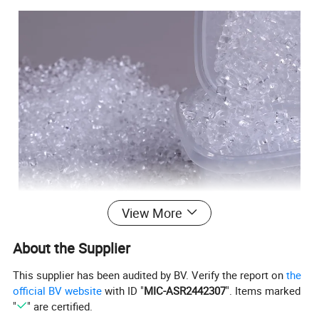
View More
About the Supplier
This supplier has been audited by BV. Verify the report on
the
official BV website
with ID "
MIC-ASR2442307
". Items marked
"
" are certified.