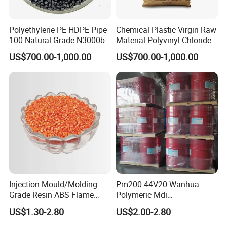
Polyethylene PE HDPE Pipe
Chemical Plastic Virgin Raw
100 Natural Grade N3000b
Material Polyvinyl Chloride
High Density Polyethylene
Pipe Grade PVC Resin HS-
US$700.00-1,000.00
US$700.00-1,000.00
Granule
1000R K66-68
Injection Mould/Molding
Pm200 44V20 Wanhua
Grade Resin ABS Flame
Polymeric Mdi
Retardant Plastic Raw
Polymethylene Polyphenyl
US$1.30-2.80
US$2.00-2.80
Material Granules ABS for
Isocyanate
Electric Product/Auto/Spare