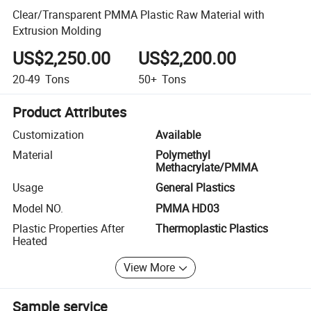
Clear/Transparent PMMA Plastic Raw Material with
Extrusion Molding
US$2,250.00
US$2,200.00
20-49
Tons
50+
Tons
Product Attributes
Customization
Available
Material
Polymethyl
Methacrylate/PMMA
Usage
General Plastics
Model NO.
PMMA HD03
Plastic Properties After
Thermoplastic Plastics
Heated
View More
Sample service