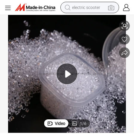
electric scooter
human hair wig
Clear/Transparent PMMA Plastic Raw Material with Extrusion Molding
wheel loader
powder
reagent
farm tractor
earbud
electric bike
Video
1
/
6