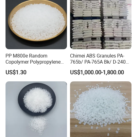
2. Typical Package (without pallets)
PP M800e Random
Chimei ABS Granules PA-
Copolymer Polypropylene
765b/ PA-765A Bk/ D-2400/
Resin, High Transparency
PA-707K/ 0210/ 8791/PA
US$1.30
US$1,000.00-1,800.00
Injection Grade PP Granules
757h
20 Feet Container
20 Feet Container
Package: 25kgs/bag
Package: 25kgs/bag
Net weight: 16 MT