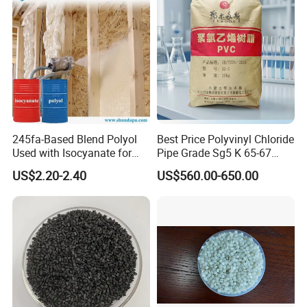
245fa-Based Blend Polyol
Best Price Polyvinyl Chloride
Used with Isocyanate for
Pipe Grade Sg5 K 65-67
Closed-Cell Spray
PVC Powder Resin
US$2.20-2.40
US$560.00-650.00
Polyurethane Foam