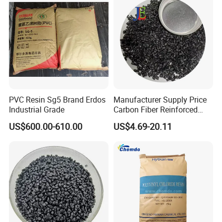
PVC Resin Sg5 Brand Erdos
Manufacturer Supply Price
Industrial Grade
Carbon Fiber Reinforced
Polyamide PA6 Granules
US$600.00-610.00
US$4.69-20.11
with Custom-Made