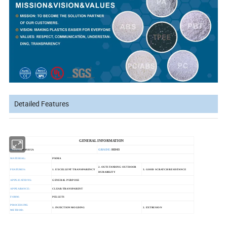
Detailed Features
GENERAL INFORMATION
GRADE:
HD03
BRAND:
WANHUA
MATERIAL:
PMMA
2. OUTSTANDING OUTDOOR
FEATURES:
1. EXCELLENT TRANSPARENCY
3. GOOD SCRATCH RESISTANCE
DURABILITY
APPLICATIONS:
GENERAL PURPOSE
APPEARANCE:
CLEAR/TRANSPARENT
FORM:
PELLETS
PROCESSING
1. INJECTION MOLDING
2. EXTRUSION
METHOD: