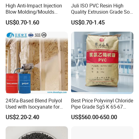
High Anti-Impact Injection
Juli ISO PVC Resin High
Blow Molding/Moulds
Quality Extrusion Grade Soft
Transparent Virgin Granules
PVC Compound Granules
US$0.70-1.60
US$0.70-1.45
Resin Recycled Engineering
for Wires and Cables
Plastic Raw Material PP for
Injection and Film Product
245fa-Based Blend Polyol
Best Price Polyvinyl Chloride
Used with Isocyanate for
Pipe Grade Sg5 K 65-67
Closed-Cell Spray
PVC Powder Resin
US$2.20-2.40
US$560.00-650.00
Polyurethane Foam