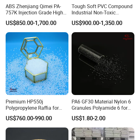
ABS Zhenjiang Qimei PA-
Tough Soft PVC Compound
757K Injection Grade High
Industrial Non-Toxic
BEST DISTRIBUTOR of LGCHEM for 3
Rigidity and High Gloss ABS
Transparent Steel Garden
US$850.00-1,700.00
US$900.00-1,350.00
Plastic Particle Raw
Hose
CONSECUTIVE YEARS
Material
BEST SUPPLIER of BYD AUTO IN THE YEAR of
2012
EXCELLENT SUPPLIER of ZANINI
Premium HP550j
PA6 GF30 Material Nylon 6
Polypropylene Raffia for
Granules Polyamide 6 for
Long-Lasting Woven Bags
Injection Molding
US$760.00-990.00
US$1.80-2.00
Packing&Delivery
1. Typical Package (with pallets)